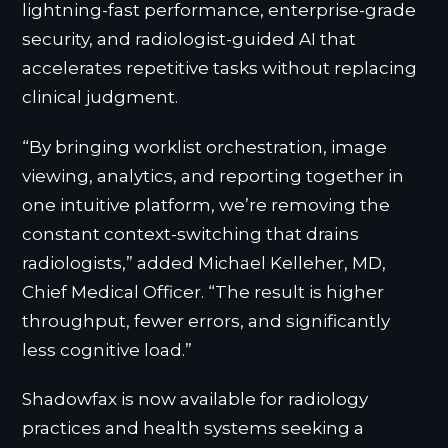
lightning-fast performance, enterprise-grade
security, and radiologist-guided AI that
accelerates repetitive tasks without replacing
clinical judgment.
“By bringing worklist orchestration, image
viewing, analytics, and reporting together in
one intuitive platform, we’re removing the
constant context-switching that drains
radiologists,” added Michael Kelleher, MD,
Chief Medical Officer. “The result is higher
throughput, fewer errors, and significantly
less cognitive load.”
Shadowfax is now available for radiology
practices and health systems seeking a