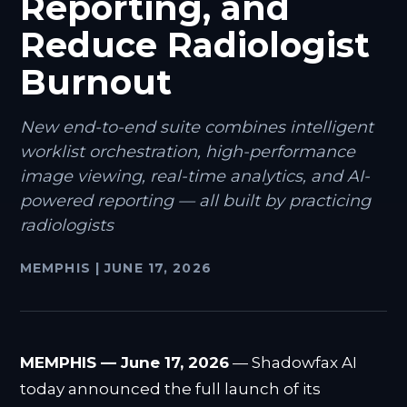
Reporting, and
Reduce Radiologist
Burnout
New end-to-end suite combines intelligent
worklist orchestration, high-performance
image viewing, real-time analytics, and AI-
powered reporting — all built by practicing
radiologists
MEMPHIS
|
JUNE 17, 2026
MEMPHIS — June 17, 2026
— Shadowfax AI
today announced the full launch of its