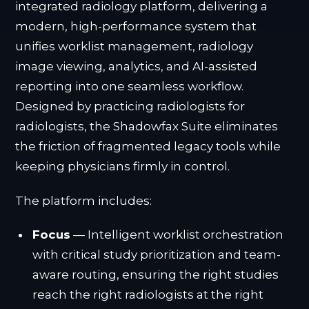
integrated radiology platform, delivering a
modern, high-performance system that
unifies worklist management, radiology
image viewing, analytics, and AI-assisted
reporting into one seamless workflow.
Designed by practicing radiologists for
radiologists, the Shadowfax Suite eliminates
the friction of fragmented legacy tools while
keeping physicians firmly in control.
The platform includes:
Focus
— Intelligent worklist orchestration
with critical study prioritization and team-
aware routing, ensuring the right studies
reach the right radiologists at the right