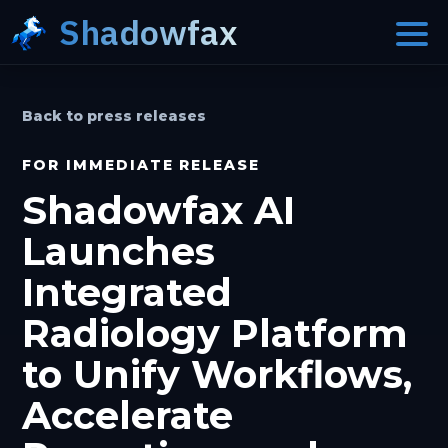
Shadowfax
Back to press releases
FOR IMMEDIATE RELEASE
Shadowfax AI
Launches
Integrated
Radiology Platform
to Unify Workflows,
Accelerate