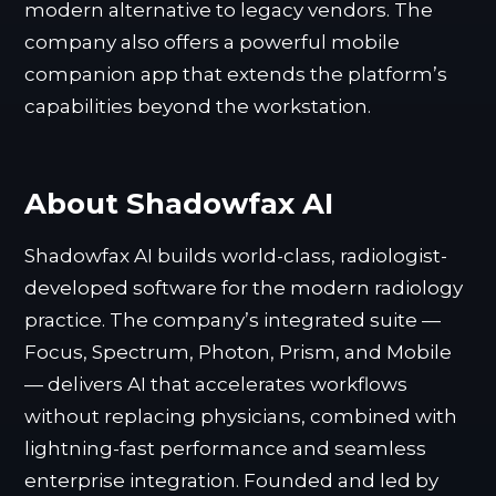
modern alternative to legacy vendors. The
company also offers a powerful mobile
companion app that extends the platform’s
capabilities beyond the workstation.
About Shadowfax AI
Shadowfax AI builds world-class, radiologist-
developed software for the modern radiology
practice. The company’s integrated suite —
Focus, Spectrum, Photon, Prism, and Mobile
— delivers AI that accelerates workflows
without replacing physicians, combined with
lightning-fast performance and seamless
enterprise integration. Founded and led by