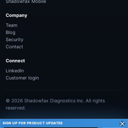
Shadowfax Mobile
Company
Team
Blog
Security
Contact
Connect
LinkedIn
Customer login
© 2026 Shadowfax Diagnostics Inc. All rights
reserved.
SIGN UP FOR PRODUCT UPDATES