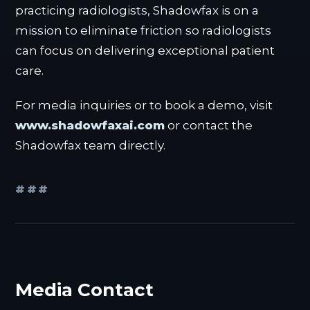
practicing radiologists, Shadowfax is on a
mission to eliminate friction so radiologists
can focus on delivering exceptional patient
care.
For media inquiries or to book a demo, visit
www.shadowfaxai.com
or contact the
Shadowfax team directly.
###
Media Contact