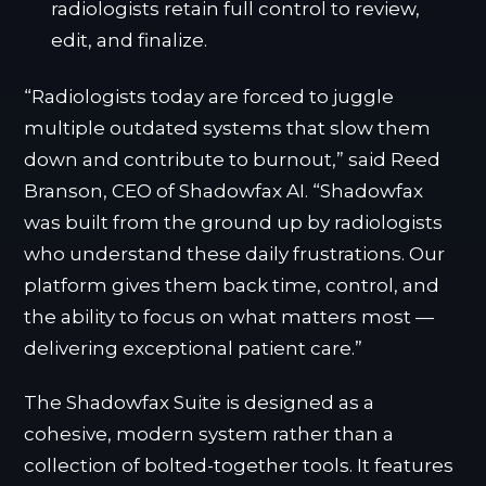
radiologists retain full control to review,
edit, and finalize.
“Radiologists today are forced to juggle
multiple outdated systems that slow them
down and contribute to burnout,” said Reed
Branson, CEO of Shadowfax AI. “Shadowfax
was built from the ground up by radiologists
who understand these daily frustrations. Our
platform gives them back time, control, and
the ability to focus on what matters most —
delivering exceptional patient care.”
The Shadowfax Suite is designed as a
cohesive, modern system rather than a
collection of bolted-together tools. It features