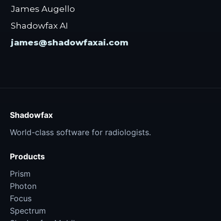
James Augello
Shadowfax AI
james@shadowfaxai.com
Shadowfax
World-class software for radiologists.
Products
Prism
Photon
Focus
Spectrum