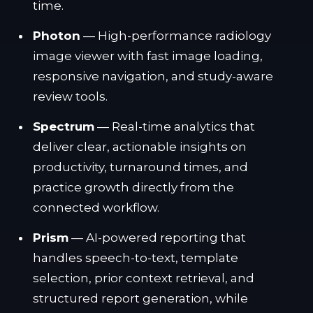
time.
Photon
— High-performance radiology
image viewer with fast image loading,
responsive navigation, and study-aware
review tools.
Spectrum
— Real-time analytics that
deliver clear, actionable insights on
productivity, turnaround times, and
practice growth directly from the
connected workflow.
Prism
— AI-powered reporting that
handles speech-to-text, template
selection, prior context retrieval, and
structured report generation, while