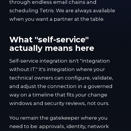
through endless email chains and
scheduling Tetris. We are always available
when you want a partner at the table.
What "self-service"
actually means here
Self-service integration isn't "integration
without IT." It's integration where your
technical owners can configure, validate,
and adjust the connection in a governed
way on a timeline that fits
your
change
windows and security reviews, not ours.
You remain the gatekeeper where you
need to be: approvals, identity, network