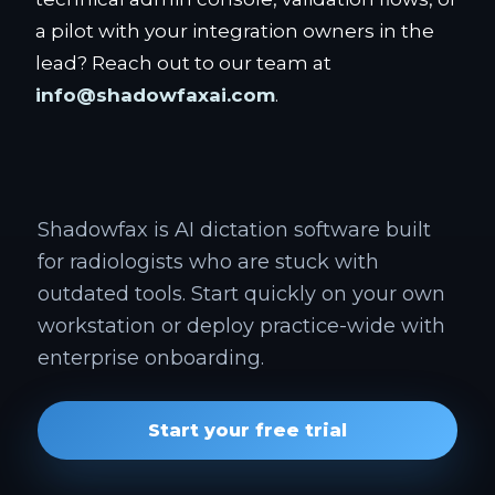
a pilot with your integration owners in the
lead? Reach out to our team at
info@shadowfaxai.com
.
Shadowfax is AI dictation software built
for radiologists who are stuck with
outdated tools. Start quickly on your own
workstation or deploy practice-wide with
enterprise onboarding.
Start your free trial