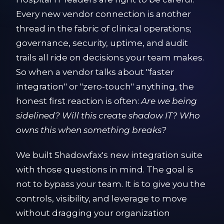
Every new vendor connection is another
thread in the fabric of clinical operations;
governance, security, uptime, and audit
trails all ride on decisions your team makes.
So when a vendor talks about "faster
integration" or "zero-touch" anything, the
honest first reaction is often:
Are we being
sidelined? Will this create shadow IT? Who
owns this when something breaks?
We built Shadowfax's new integration suite
with those questions in mind. The goal is
not to bypass your team. It is to give you the
controls, visibility, and leverage to move
without dragging your organization