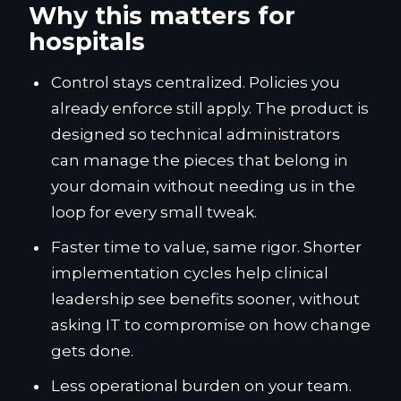
Why this matters for
hospitals
Control stays centralized. Policies you
already enforce still apply. The product is
designed so technical administrators
can manage the pieces that belong in
your domain without needing us in the
loop for every small tweak.
Faster time to value, same rigor. Shorter
implementation cycles help clinical
leadership see benefits sooner, without
asking IT to compromise on how change
gets done.
Less operational burden on your team.