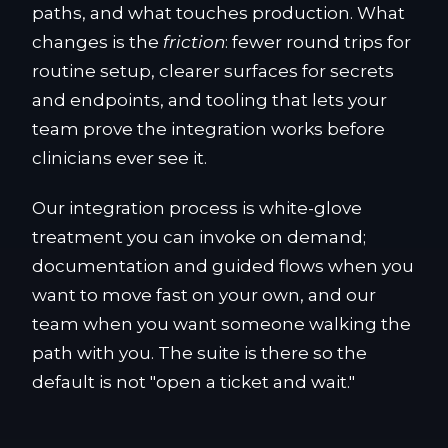
paths, and what touches production. What
changes is the
friction
: fewer round trips for
routine setup, clearer surfaces for secrets
and endpoints, and tooling that lets your
team prove the integration works before
clinicians ever see it.
Our integration process is white-glove
treatment you can invoke on demand;
documentation and guided flows when you
want to move fast on your own, and our
team when you want someone walking the
path with you. The suite is there so the
default is not "open a ticket and wait."