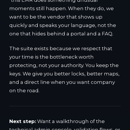
"this EMR does something unusual"
moments still happen. When they do, we
want to be the vendor that shows up
quickly and speaks your language, not the
one that hides behind a portal and a FAQ.
The suite exists because we respect that
your time is the bottleneck worth
protecting, not your authority. You keep the
keys. We give you better locks, better maps,
and a direct line when you want company
on the road.
Next step:
Want a walkthrough of the
technical admin console, validation flows, or