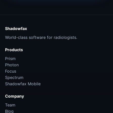
Shadowfax
World-class software for radiologists.
Products
Prism
Photon
Focus
Spectrum
Shadowfax Mobile
Company
Team
Blog