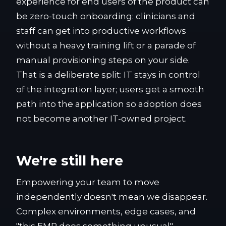
experience for end users of the product can
be zero-touch onboarding: clinicians and
staff can get into productive workflows
without a heavy training lift or a parade of
manual provisioning steps on your side.
That is a deliberate split: IT stays in control
of the integration layer; users get a smooth
path into the application so adoption does
not become another IT-owned project.
We're still here
Empowering your team to move
independently doesn't mean we disappear.
Complex environments, edge cases, and