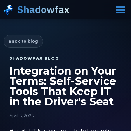
Shadowfax
Back to blog
SHADOWFAX BLOG
Integration on Your
Terms: Self-Service
Tools That Keep IT
in the Driver's Seat
April 6, 2026
Hospital IT leaders are right to be careful.