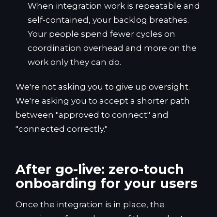
When integration work is repeatable and
self-contained, your backlog breathes.
Your people spend fewer cycles on
coordination overhead and more on the
work only they can do.
We're not asking you to give up oversight.
We're asking you to accept a shorter path
between "approved to connect" and
"connected correctly."
After go-live: zero-touch
onboarding for your users
Once the integration is in place, the